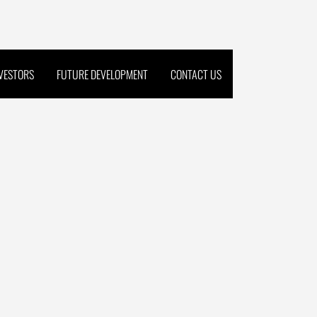
NVESTORS
FUTURE DEVELOPMENT
CONTACT US