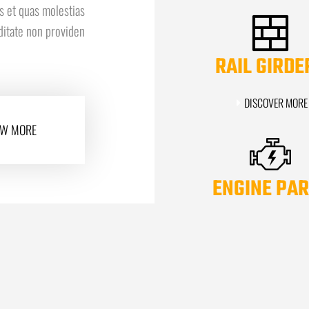
s et quas molestias
iditate non providen
RAIL GIRDE
DISCOVER MORE
W MORE
ENGINE PAR
DISCOVER MORE