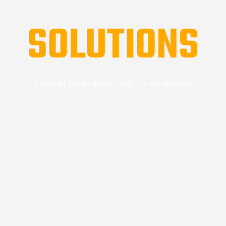
SOLUTIONS
Excepturi sint occaecati cupiditate non providen