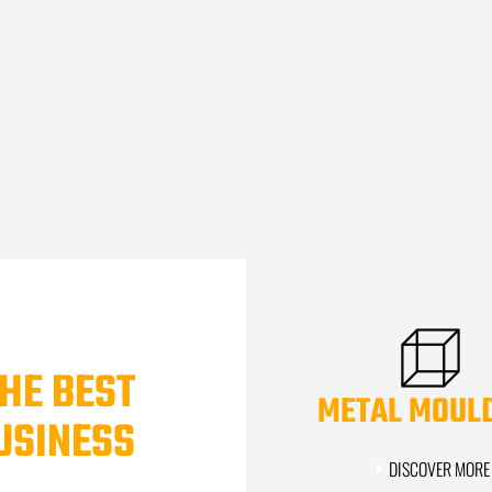
HE BEST
METAL MOUL
USINESS
DISCOVER MORE