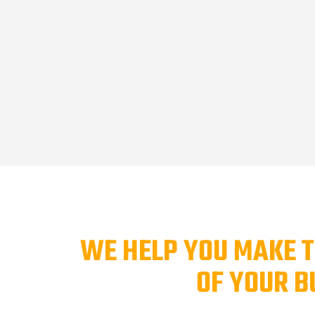
WE HELP YOU MAKE T
OF YOUR B