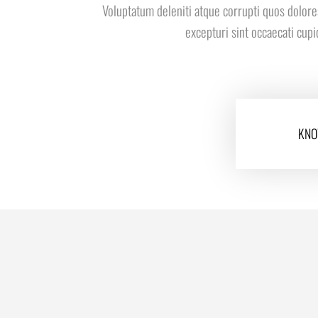
Voluptatum deleniti atque corrupti quos dolore
excepturi sint occaecati cup
KNO