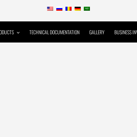
ODUCTS
TECHNICAL DOCUMENTATION
GALLERY
BUSINESS I