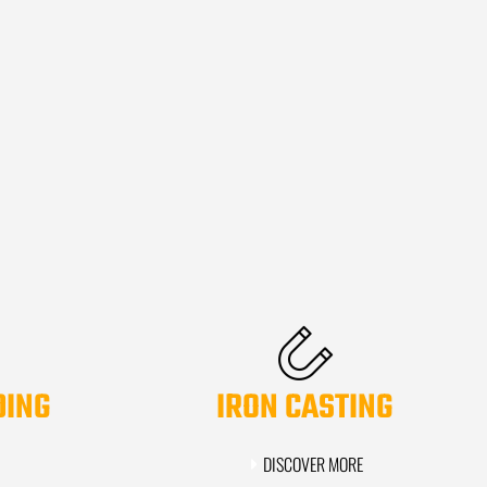
DING
IRON CASTING
DISCOVER MORE