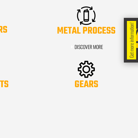
Get more information!
RS
METAL PROCESS
DISCOVER MORE
TS
GEARS
DISCOVER MORE